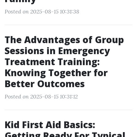
Posted on 2025-08-15 10:31:38
The Advantages of Group
Sessions in Emergency
Treatment Training:
Knowing Together for
Better Outcomes
Posted on 2025-08-15 10:31:12
Kid First Aid Basics:
Getting Ready For Typical