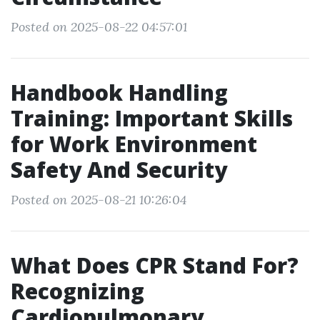
Posted on 2025-08-22 04:57:01
Handbook Handling
Training: Important Skills
for Work Environment
Safety And Security
Posted on 2025-08-21 10:26:04
What Does CPR Stand For?
Recognizing
Cardiopulmonary