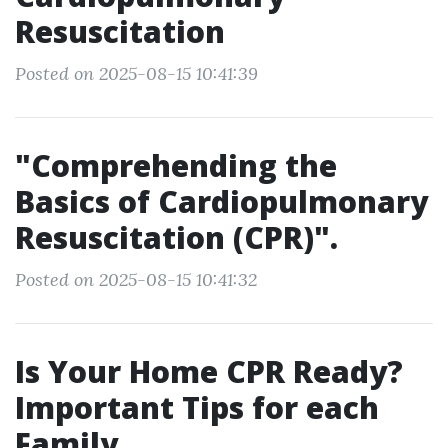
Resuscitation
Posted on 2025-08-15 10:41:39
"Comprehending the
Basics of Cardiopulmonary
Resuscitation (CPR)".
Posted on 2025-08-15 10:41:32
Is Your Home CPR Ready?
Important Tips for each
Family