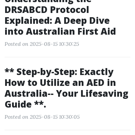
DRSABCD Protocol
Explained: A Deep Dive
into Australian First Aid
Posted on 2025-08-15 10:30:25
** Step-by-Step: Exactly
How to Utilize an AED in
Australia-- Your Lifesaving
Guide **.
Posted on 2025-08-15 10:30:05