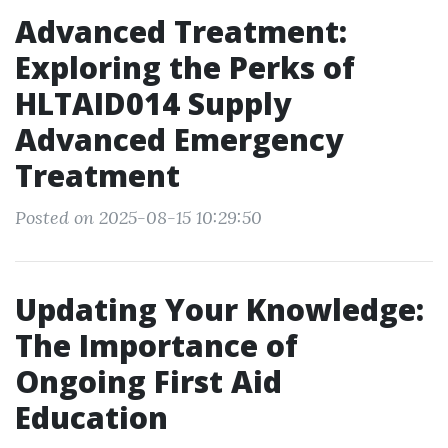
Advanced Treatment:
Exploring the Perks of
HLTAID014 Supply
Advanced Emergency
Treatment
Posted on 2025-08-15 10:29:50
Updating Your Knowledge:
The Importance of
Ongoing First Aid
Education