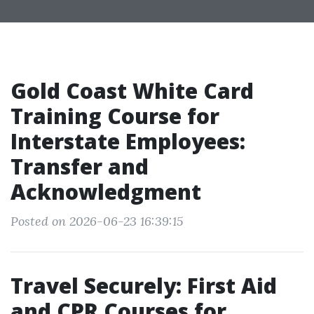
Gold Coast White Card
Training Course for
Interstate Employees:
Transfer and
Acknowledgment
Posted on 2026-06-23 16:39:15
Travel Securely: First Aid
and CPR Courses for