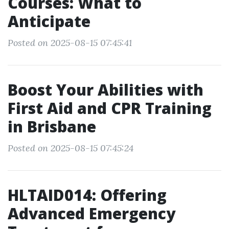
Courses: What to
Anticipate
Posted on 2025-08-15 07:45:41
Boost Your Abilities with
First Aid and CPR Training
in Brisbane
Posted on 2025-08-15 07:45:24
HLTAID014: Offering
Advanced Emergency