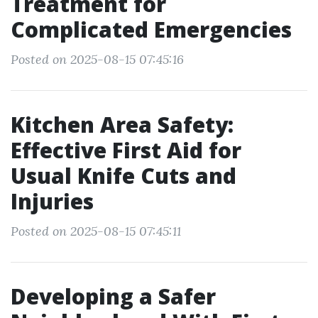
Treatment for
Complicated Emergencies
Posted on 2025-08-15 07:45:16
Kitchen Area Safety:
Effective First Aid for
Usual Knife Cuts and
Injuries
Posted on 2025-08-15 07:45:11
Developing a Safer