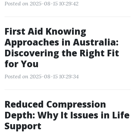
Posted on 2025-08-15 10:29:42
First Aid Knowing
Approaches in Australia:
Discovering the Right Fit
for You
Posted on 2025-08-15 10:29:34
Reduced Compression
Depth: Why It Issues in Life
Support