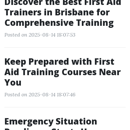
Discover the Best First Aid
Trainers in Brisbane for
Comprehensive Training
Posted on 2025-08-14 18:07:53
Keep Prepared with First
Aid Training Courses Near
You
Posted on 2025-08-14 18:07:46
Emergency Situation