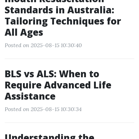
Standards in Australia:
Tailoring Techniques for
All Ages
Posted on 2025-08-15 10:30:40
BLS vs ALS: When to
Require Advanced Life
Assistance
Posted on 2025-08-15 10:30:34
Understanding the