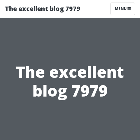
The excellent blog 7979
MENU
The excellent
blog 7979