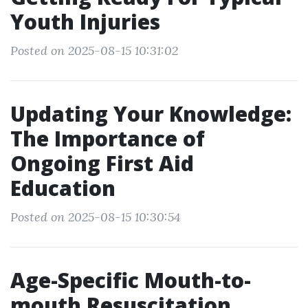
Youth Injuries
Posted on 2025-08-15 10:31:02
Updating Your Knowledge:
The Importance of
Ongoing First Aid
Education
Posted on 2025-08-15 10:30:54
Age-Specific Mouth-to-
mouth Resuscitation