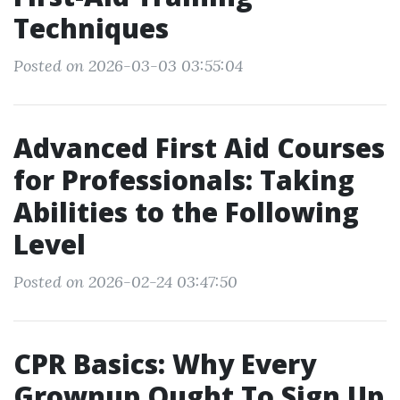
Techniques
Posted on 2026-03-03 03:55:04
Advanced First Aid Courses
for Professionals: Taking
Abilities to the Following
Level
Posted on 2026-02-24 03:47:50
CPR Basics: Why Every
Grownup Ought To Sign Up