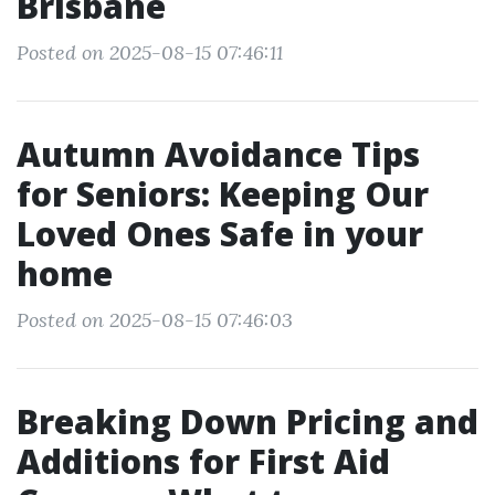
Brisbane
Posted on 2025-08-15 07:46:11
Autumn Avoidance Tips
for Seniors: Keeping Our
Loved Ones Safe in your
home
Posted on 2025-08-15 07:46:03
Breaking Down Pricing and
Additions for First Aid