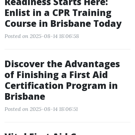
Readiness Starts Here:
Enlist in a CPR Training
Course in Brisbane Today
Posted on 2025-08-14 18:06:58
Discover the Advantages
of Finishing a First Aid
Certification Program in
Brisbane
Posted on 2025-08-14 18:06:51