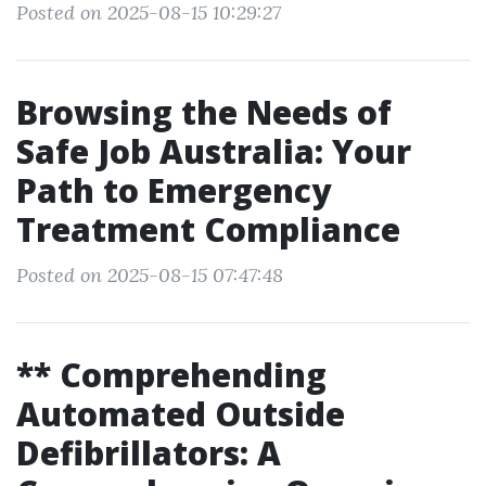
Posted on 2025-08-15 10:29:27
Browsing the Needs of
Safe Job Australia: Your
Path to Emergency
Treatment Compliance
Posted on 2025-08-15 07:47:48
** Comprehending
Automated Outside
Defibrillators: A