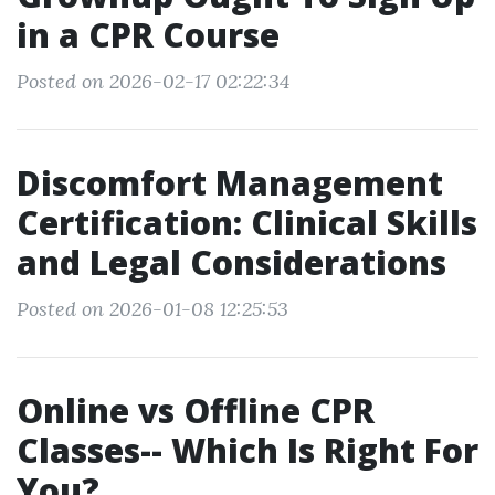
in a CPR Course
Posted on 2026-02-17 02:22:34
Discomfort Management
Certification: Clinical Skills
and Legal Considerations
Posted on 2026-01-08 12:25:53
Online vs Offline CPR
Classes-- Which Is Right For
You?