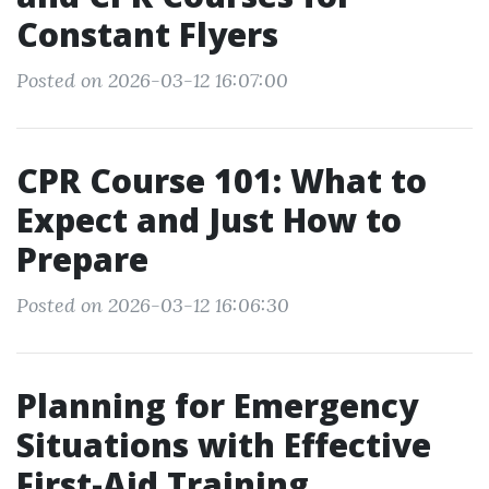
Constant Flyers
Posted on 2026-03-12 16:07:00
CPR Course 101: What to
Expect and Just How to
Prepare
Posted on 2026-03-12 16:06:30
Planning for Emergency
Situations with Effective
First-Aid Training