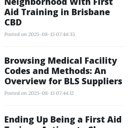
Neighborhood With First
Aid Training in Brisbane
CBD
Posted on 2025-08-15 07:44:35
Browsing Medical Facility
Codes and Methods: An
Overview for BLS Suppliers
Posted on 2025-08-15 07:44:12
Ending Up Being a First Aid