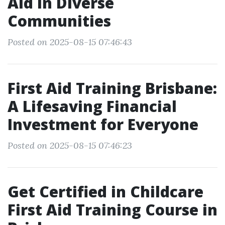
Aid in Diverse
Communities
Posted on 2025-08-15 07:46:43
First Aid Training Brisbane:
A Lifesaving Financial
Investment for Everyone
Posted on 2025-08-15 07:46:23
Get Certified in Childcare
First Aid Training Course in