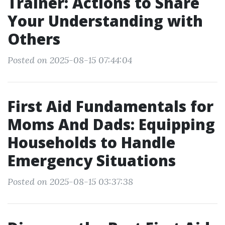
Trainer: Actions to Share
Your Understanding with
Others
Posted on 2025-08-15 07:44:04
First Aid Fundamentals for
Moms And Dads: Equipping
Households to Handle
Emergency Situations
Posted on 2025-08-15 03:37:38