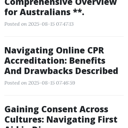
Comprehensive Overview
for Australians **.
Posted on 2025-08-15 07:47:13
Navigating Online CPR
Accreditation: Benefits
And Drawbacks Described
Posted on 2025-08-15 07:46:59
Gaining Consent Across
Cultures: Navigating First