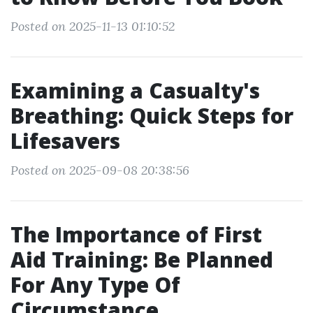
Posted on 2025-11-13 01:10:52
Examining a Casualty's
Breathing: Quick Steps for
Lifesavers
Posted on 2025-09-08 20:38:56
The Importance of First
Aid Training: Be Planned
For Any Type Of
Circumstance