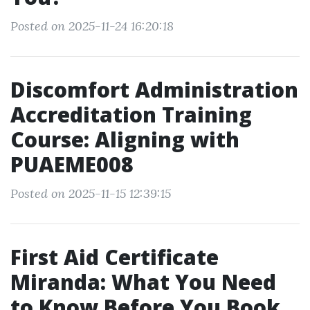
Posted on 2025-11-24 16:20:18
Discomfort Administration
Accreditation Training
Course: Aligning with
PUAEME008
Posted on 2025-11-15 12:39:15
First Aid Certificate
Miranda: What You Need
to Know Before You Book