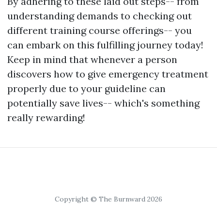
By adhering to these laid out steps-- from
understanding demands to checking out
different training course offerings-- you
can embark on this fulfilling journey today!
Keep in mind that whenever a person
discovers how to give emergency treatment
properly due to your guideline can
potentially save lives-- which's something
really rewarding!
Copyright © The Burnward 2026