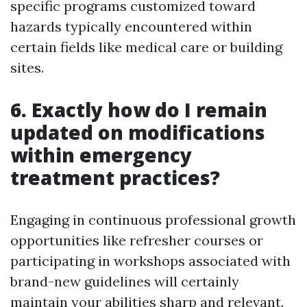
specific programs customized toward
hazards typically encountered within
certain fields like medical care or building
sites.
6. Exactly how do I remain
updated on modifications
within emergency
treatment practices?
Engaging in continuous professional growth
opportunities like refresher courses or
participating in workshops associated with
brand-new guidelines will certainly
maintain your abilities sharp and relevant.