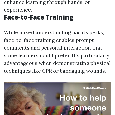
enhance learning through hands-on
experience.
Face-to-Face Training
While mixed understanding has its perks,
face-to-face training enables prompt
comments and personal interaction that
some learners could prefer. It's particularly
advantageous when demonstrating physical
techniques like CPR or bandaging wounds.