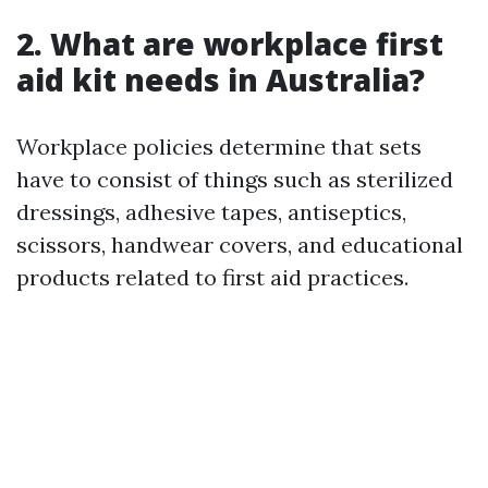
2. What are workplace first
aid kit needs in Australia?
Workplace policies determine that sets
have to consist of things such as sterilized
dressings, adhesive tapes, antiseptics,
scissors, handwear covers, and educational
products related to first aid practices.