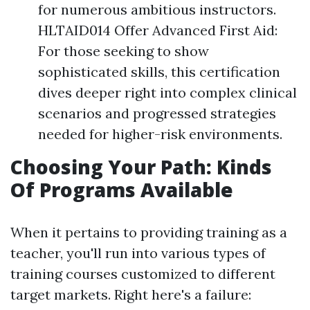
for numerous ambitious instructors.
HLTAID014 Offer Advanced First Aid:
For those seeking to show
sophisticated skills, this certification
dives deeper right into complex clinical
scenarios and progressed strategies
needed for higher-risk environments.
Choosing Your Path: Kinds
Of Programs Available
When it pertains to providing training as a
teacher, you'll run into various types of
training courses customized to different
target markets. Right here's a failure: