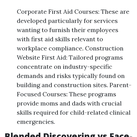
Corporate First Aid Courses: These are
developed particularly for services
wanting to furnish their employees
with first aid skills relevant to
workplace compliance. Construction
Website First Aid: Tailored programs
concentrate on industry-specific
demands and risks typically found on
building and construction sites. Parent-
Focused Courses: These programs
provide moms and dads with crucial
skills required for child-related clinical
emergencies.
Blended Discovering vs Face-