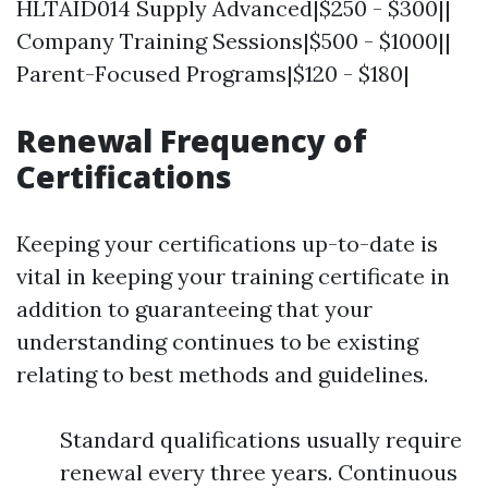
HLTAID014 Supply Advanced|$250 - $300||
Company Training Sessions|$500 - $1000||
Parent-Focused Programs|$120 - $180|
Renewal Frequency of
Certifications
Keeping your certifications up-to-date is
vital in keeping your training certificate in
addition to guaranteeing that your
understanding continues to be existing
relating to best methods and guidelines.
Standard qualifications usually require
renewal every three years. Continuous