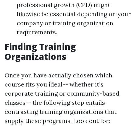
professional growth (CPD) might
likewise be essential depending on your
company or training organization
requirements.
Finding Training
Organizations
Once you have actually chosen which
course fits you ideal-- whether it's
corporate training or community-based
classes-- the following step entails
contrasting training organizations that
supply these programs. Look out for: