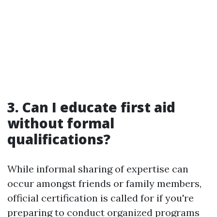
3. Can I educate first aid
without formal
qualifications?
While informal sharing of expertise can
occur amongst friends or family members,
official certification is called for if you're
preparing to conduct organized programs