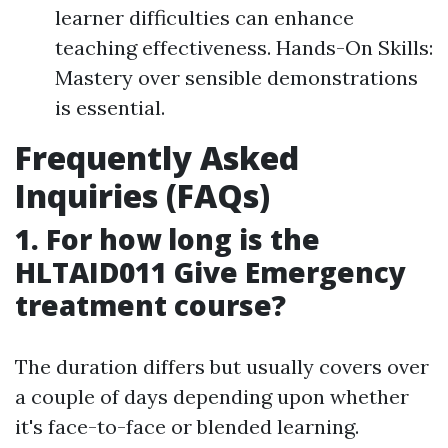
learner difficulties can enhance
teaching effectiveness. Hands-On Skills:
Mastery over sensible demonstrations
is essential.
Frequently Asked
Inquiries (FAQs)
1. For how long is the
HLTAID011 Give Emergency
treatment course?
The duration differs but usually covers over
a couple of days depending upon whether
it's face-to-face or blended learning.