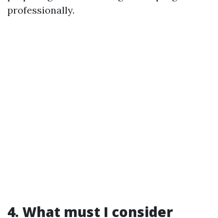
professionally.
4. What must I consider