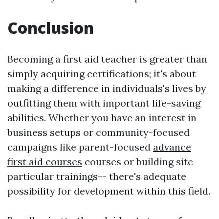
Conclusion
Becoming a first aid teacher is greater than
simply acquiring certifications; it's about
making a difference in individuals's lives by
outfitting them with important life-saving
abilities. Whether you have an interest in
business setups or community-focused
campaigns like parent-focused
advance
first aid courses
courses or building site
particular trainings-- there's adequate
possibility for development within this field.