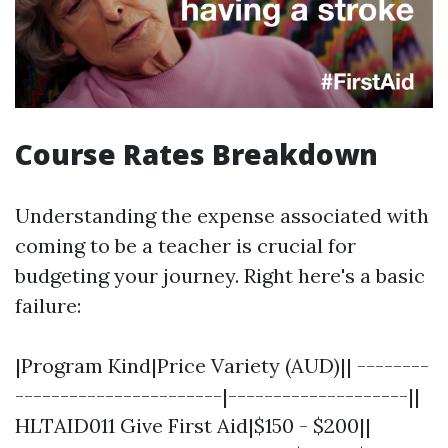
Course Rates Breakdown
Understanding the expense associated with
coming to be a teacher is crucial for
budgeting your journey. Right here's a basic
failure:
|Program Kind|Price Variety (AUD)|| --------
-----------------------|--------------------||
HLTAID011 Give First Aid|$150 - $200||