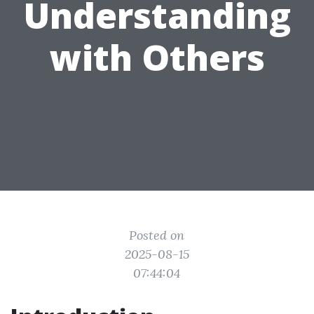
Understanding
with Others
Posted on
2025-08-15
07:44:04