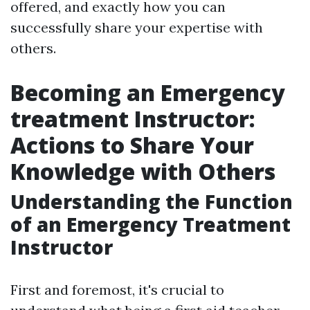
offered, and exactly how you can
successfully share your expertise with
others.
Becoming an Emergency
treatment Instructor:
Actions to Share Your
Knowledge with Others
Understanding the Function
of an Emergency Treatment
Instructor
First and foremost, it's crucial to