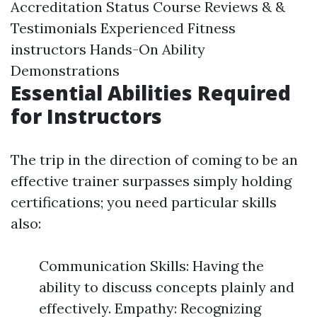
Accreditation Status Course Reviews & &
Testimonials Experienced Fitness
instructors Hands-On Ability
Demonstrations
Essential Abilities Required
for Instructors
The trip in the direction of coming to be an
effective trainer surpasses simply holding
certifications; you need particular skills
also:
Communication Skills: Having the
ability to discuss concepts plainly and
effectively. Empathy: Recognizing