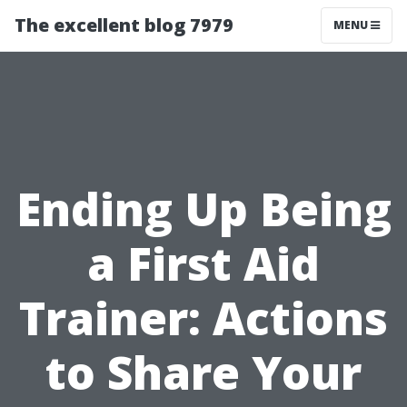
The excellent blog 7979
MENU
Ending Up Being
a First Aid
Trainer: Actions
to Share Your