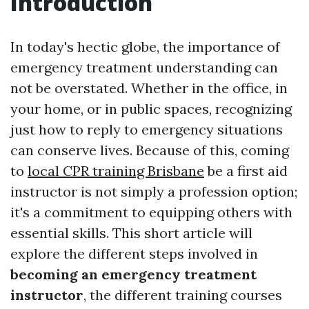
Introduction
In today's hectic globe, the importance of
emergency treatment understanding can
not be overstated. Whether in the office, in
your home, or in public spaces, recognizing
just how to reply to emergency situations
can conserve lives. Because of this, coming
to
local CPR training Brisbane
be a first aid
instructor is not simply a profession option;
it's a commitment to equipping others with
essential skills. This short article will
explore the different steps involved in
becoming an emergency treatment
instructor
, the different training courses