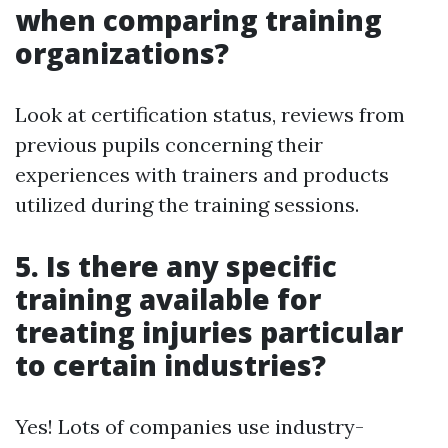
when comparing training
organizations?
Look at certification status, reviews from
previous pupils concerning their
experiences with trainers and products
utilized during the training sessions.
5. Is there any specific
training available for
treating injuries particular
to certain industries?
Yes! Lots of companies use industry-