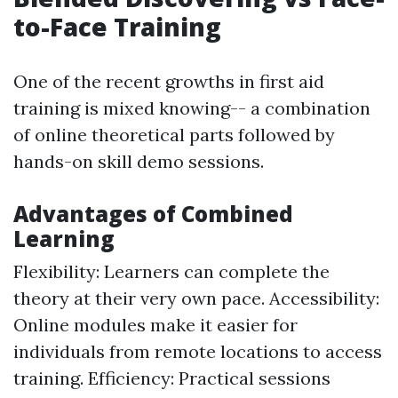
to-Face Training
One of the recent growths in first aid
training is mixed knowing-- a combination
of online theoretical parts followed by
hands-on skill demo sessions.
Advantages of Combined
Learning
Flexibility: Learners can complete the
theory at their very own pace. Accessibility:
Online modules make it easier for
individuals from remote locations to access
training. Efficiency: Practical sessions