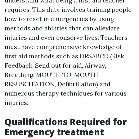
understand what being a first aid teacher
requires. This duty involves training people
how to react in emergencies by using
methods and abilities that can alleviate
injuries and even conserve lives. Teachers
must have comprehensive knowledge of
first aid methods such as DRSABCD (Risk,
Feedback, Send out for aid, Airway,
Breathing, MOUTH-TO-MOUTH
RESUSCITATION, Defibrillation) and
numerous therapy techniques for various
injuries.
Qualifications Required for
Emergency treatment