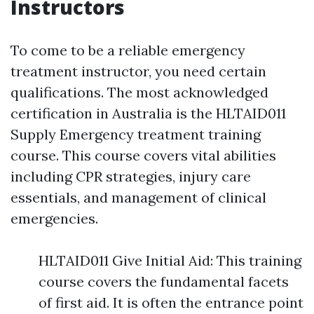
Instructors
To come to be a reliable emergency
treatment instructor, you need certain
qualifications. The most acknowledged
certification in Australia is the HLTAID011
Supply Emergency treatment training
course. This course covers vital abilities
including CPR strategies, injury care
essentials, and management of clinical
emergencies.
HLTAID011 Give Initial Aid: This training
course covers the fundamental facets
of first aid. It is often the entrance point