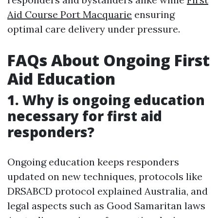
Aid Course Port Macquarie
ensuring
optimal care delivery under pressure.
FAQs About Ongoing First
Aid Education
1. Why is ongoing education
necessary for first aid
responders?
Ongoing education keeps responders
updated on new techniques, protocols like
DRSABCD protocol explained Australia, and
legal aspects such as Good Samaritan laws