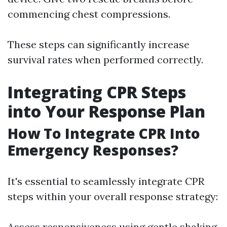
commencing chest compressions.
These steps can significantly increase
survival rates when performed correctly.
Integrating CPR Steps
into Your Response Plan
How To Integrate CPR Into
Emergency Responses?
It's essential to seamlessly integrate CPR
steps within your overall response strategy:
Assess responsiveness using gentle shaking