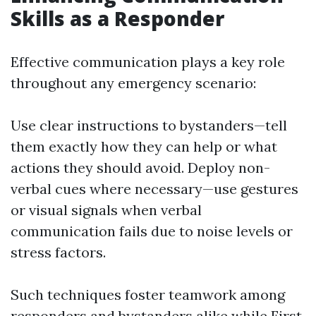
Skills as a Responder
Effective communication plays a key role
throughout any emergency scenario:
Use clear instructions to bystanders—tell
them exactly how they can help or what
actions they should avoid. Deploy non-
verbal cues where necessary—use gestures
or visual signals when verbal
communication fails due to noise levels or
stress factors.
Such techniques foster teamwork among
responders and bystanders alike while
First