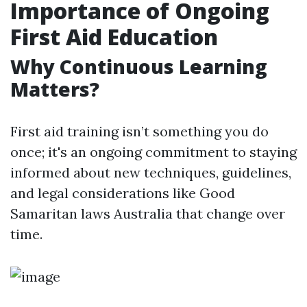
Importance of Ongoing
First Aid Education
Why Continuous Learning
Matters?
First aid training isn’t something you do
once; it's an ongoing commitment to staying
informed about new techniques, guidelines,
and legal considerations like Good
Samaritan laws Australia that change over
time.