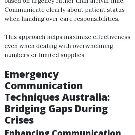
based on urgency rather than arrival time.
Communicate clearly about patient status
when handing over care responsibilities.
This approach helps maximize effectiveness
even when dealing with overwhelming
numbers or limited supplies.
Emergency
Communication
Techniques Australia:
Bridging Gaps During
Crises
Enhancing Communication