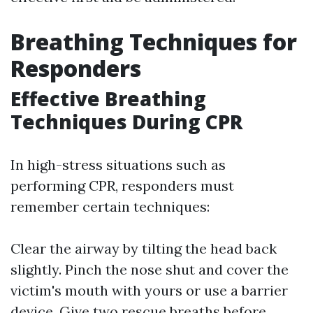
Breathing Techniques for
Responders
Effective Breathing
Techniques During CPR
In high-stress situations such as
performing CPR, responders must
remember certain techniques:
Clear the airway by tilting the head back
slightly. Pinch the nose shut and cover the
victim's mouth with yours or use a barrier
device. Give two rescue breaths before