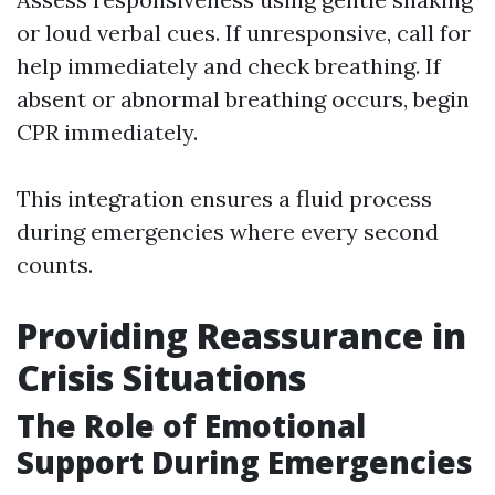
or loud verbal cues. If unresponsive, call for
help immediately and check breathing. If
absent or abnormal breathing occurs, begin
CPR immediately.
This integration ensures a fluid process
during emergencies where every second
counts.
Providing Reassurance in
Crisis Situations
The Role of Emotional
Support During Emergencies