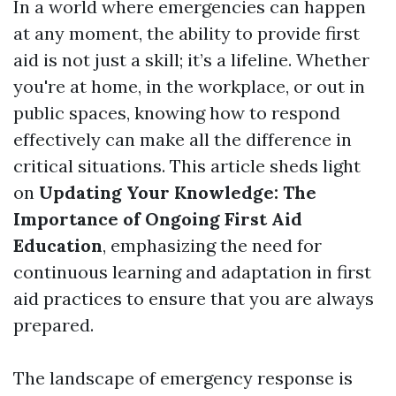
In a world where emergencies can happen
at any moment, the ability to provide first
aid is not just a skill; it’s a lifeline. Whether
you're at home, in the workplace, or out in
public spaces, knowing how to respond
effectively can make all the difference in
critical situations. This article sheds light
on
Updating Your Knowledge: The
Importance of Ongoing First Aid
Education
, emphasizing the need for
continuous learning and adaptation in first
aid practices to ensure that you are always
prepared.
The landscape of emergency response is