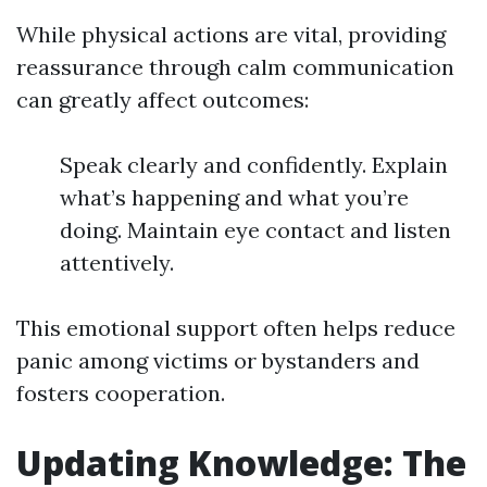
While physical actions are vital, providing
reassurance through calm communication
can greatly affect outcomes:
Speak clearly and confidently. Explain
what’s happening and what you’re
doing. Maintain eye contact and listen
attentively.
This emotional support often helps reduce
panic among victims or bystanders and
fosters cooperation.
Updating Knowledge: The