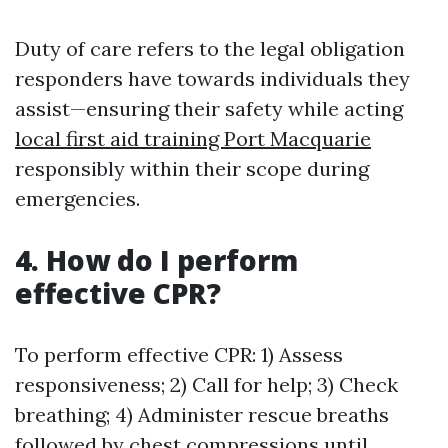
Duty of care refers to the legal obligation
responders have towards individuals they
assist—ensuring their safety while acting
local first aid training Port Macquarie
responsibly within their scope during
emergencies.
4. How do I perform
effective CPR?
To perform effective CPR: 1) Assess
responsiveness; 2) Call for help; 3) Check
breathing; 4) Administer rescue breaths
followed by chest compressions until