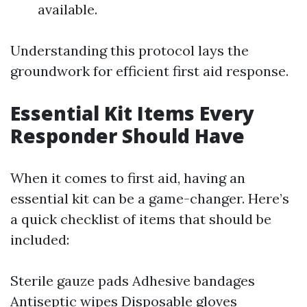
available.
Understanding this protocol lays the
groundwork for efficient first aid response.
Essential Kit Items Every
Responder Should Have
When it comes to first aid, having an
essential kit can be a game-changer. Here’s
a quick checklist of items that should be
included:
Sterile gauze pads Adhesive bandages
Antiseptic wipes Disposable gloves