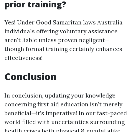
prior training?
Yes! Under Good Samaritan laws Australia
individuals offering voluntary assistance
aren't liable unless proven negligent—
though formal training certainly enhances
effectiveness!
Conclusion
In conclusion, updating your knowledge
concerning first aid education isn't merely
beneficial—it’s imperative! In our fast-paced
world filled with uncertainties surrounding
health crises both physical & mental alike—