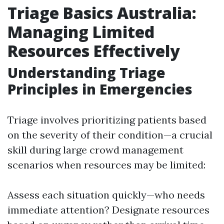
Triage Basics Australia:
Managing Limited
Resources Effectively
Understanding Triage
Principles in Emergencies
Triage involves prioritizing patients based
on the severity of their condition—a crucial
skill during large crowd management
scenarios when resources may be limited:
Assess each situation quickly—who needs
immediate attention? Designate resources