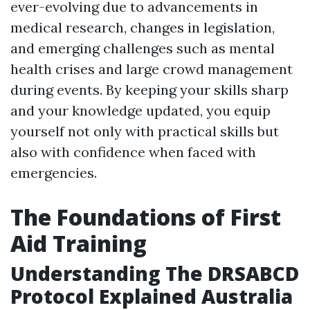
ever-evolving due to advancements in
medical research, changes in legislation,
and emerging challenges such as mental
health crises and large crowd management
during events. By keeping your skills sharp
and your knowledge updated, you equip
yourself not only with practical skills but
also with confidence when faced with
emergencies.
The Foundations of First
Aid Training
Understanding The DRSABCD
Protocol Explained Australia