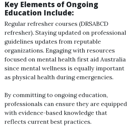
Key Elements of Ongoing
Education Include:
Regular refresher courses (DRSABCD
refresher). Staying updated on professional
guidelines updates from reputable
organizations. Engaging with resources
focused on mental health first aid Australia
since mental wellness is equally important
as physical health during emergencies.
By committing to ongoing education,
professionals can ensure they are equipped
with evidence-based knowledge that
reflects current best practices.