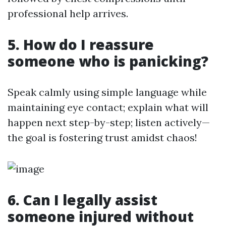
professional help arrives.
5. How do I reassure
someone who is panicking?
Speak calmly using simple language while
maintaining eye contact; explain what will
happen next step-by-step; listen actively—
the goal is fostering trust amidst chaos!
6. Can I legally assist
someone injured without