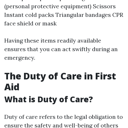
(personal protective equipment) Scissors
Instant cold packs Triangular bandages CPR
face shield or mask
Having these items readily available
ensures that you can act swiftly during an
emergency.
The Duty of Care in First
Aid
What is Duty of Care?
Duty of care refers to the legal obligation to
ensure the safety and well-being of others