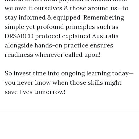
we owe it ourselves & those around us—to
stay informed & equipped! Remembering
simple yet profound principles such as
DRSABCD protocol explained Australia
alongside hands-on practice ensures
readiness whenever called upon!
So invest time into ongoing learning today—
you never know when those skills might
save lives tomorrow!