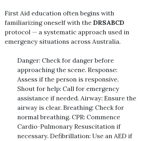
First Aid education often begins with
familiarizing oneself with the
DRSABCD
protocol — a systematic approach used in
emergency situations across Australia.
Danger: Check for danger before
approaching the scene. Response:
Assess if the person is responsive.
Shout for help: Call for emergency
assistance if needed. Airway: Ensure the
airway is clear. Breathing: Check for
normal breathing. CPR: Commence
Cardio-Pulmonary Resuscitation if
necessary. Defibrillation: Use an AED if