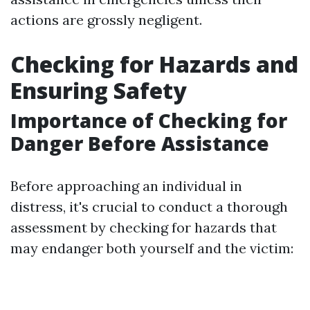
actions are grossly negligent.
Checking for Hazards and
Ensuring Safety
Importance of Checking for
Danger Before Assistance
Before approaching an individual in
distress, it's crucial to conduct a thorough
assessment by checking for hazards that
may endanger both yourself and the victim: