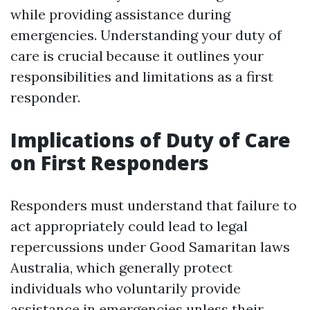
while providing assistance during
emergencies. Understanding your duty of
care is crucial because it outlines your
responsibilities and limitations as a first
responder.
Implications of Duty of Care
on First Responders
Responders must understand that failure to
act appropriately could lead to legal
repercussions under Good Samaritan laws
Australia, which generally protect
individuals who voluntarily provide
assistance in emergencies unless their