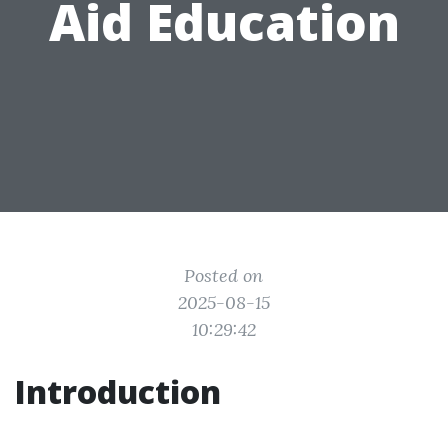
Aid Education
Posted on
2025-08-15
10:29:42
Introduction