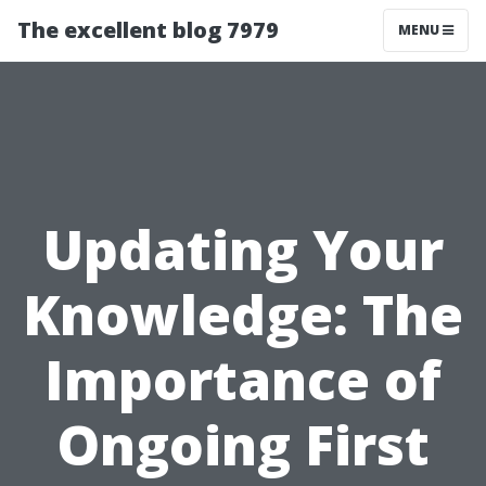
The excellent blog 7979
MENU
Updating Your
Knowledge: The
Importance of
Ongoing First