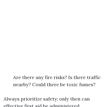
Are there any fire risks? Is there traffic
nearby? Could there be toxic fumes?
Always prioritize safety; only then can
effective first aid be administered.