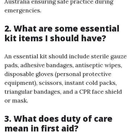
Australia ensuring safe practice during
emergencies.
2. What are some essential
kit items I should have?
An essential kit should include sterile gauze
pads, adhesive bandages, antiseptic wipes,
disposable gloves (personal protective
equipment), scissors, instant cold packs,
triangular bandages, and a CPR face shield
or mask.
3. What does duty of care
mean in first aid?